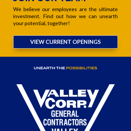
We believe our employees are the ultimate
investment. Find out how we can unearth
your potential, together!
VIEW CURRENT OPENINGS