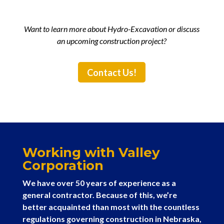
Want to learn more about Hydro-Excavation or discuss
an upcoming construction project?
Contact Us!
Working with Valley
Corporation
We have over 50 years of experience as a
general contractor. Because of this, we’re
better acquainted than most with the countless
regulations governing construction in Nebraska,