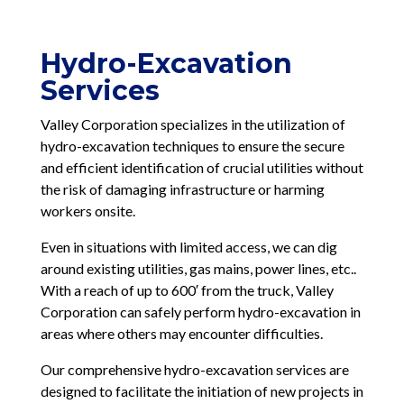
Hydro-Excavation
Services
Valley Corporation specializes in the utilization of
hydro-excavation techniques to ensure the secure
and efficient identification of crucial utilities without
the risk of damaging infrastructure or harming
workers onsite.
Even in situations with limited access, we can dig
around existing utilities, gas mains, power lines, etc..
With a reach of up to 600′ from the truck, Valley
Corporation can safely perform hydro-excavation in
areas where others may encounter difficulties.
Our comprehensive hydro-excavation services are
designed to facilitate the initiation of new projects in