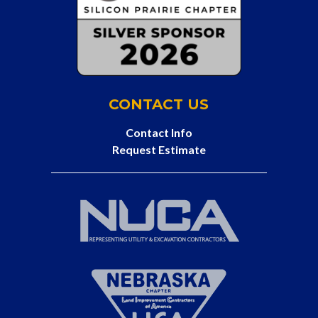
CONTACT US
Contact Info
Request Estimate