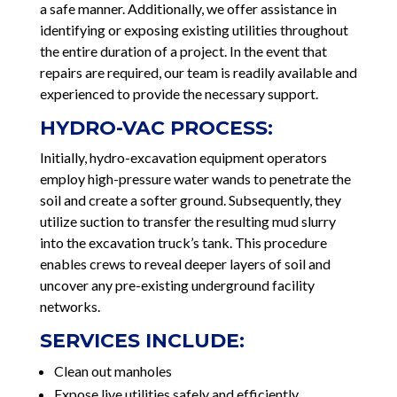
a safe manner. Additionally, we offer assistance in
identifying or exposing existing utilities throughout
the entire duration of a project. In the event that
repairs are required, our team is readily available and
experienced to provide the necessary support.
HYDRO-VAC PROCESS:
Initially, hydro-excavation equipment operators
employ high-pressure water wands to penetrate the
soil and create a softer ground. Subsequently, they
utilize suction to transfer the resulting mud slurry
into the excavation truck’s tank. This procedure
enables crews to reveal deeper layers of soil and
uncover any pre-existing underground facility
networks.
SERVICES INCLUDE:
Clean out manholes
Expose live utilities safely and efficiently