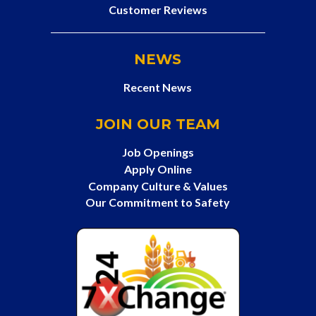
Customer Reviews
NEWS
Recent News
JOIN OUR TEAM
Job Openings
Apply Online
Company Culture & Values
Our Commitment to Safety