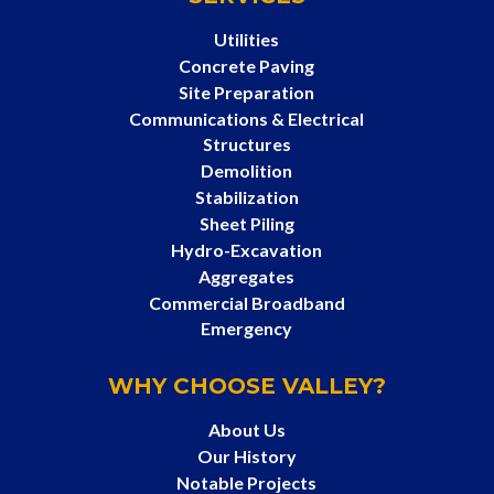
Utilities
Concrete Paving
Site Preparation
Communications & Electrical
Structures
Demolition
Stabilization
Sheet Piling
Hydro-Excavation
Aggregates
Commercial Broadband
Emergency
WHY CHOOSE VALLEY?
About Us
Our History
Notable Projects