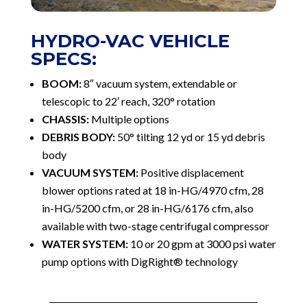
HYDRO-VAC VEHICLE
SPECS:
BOOM:
8″ vacuum system, extendable or
telescopic to 22′ reach, 320° rotation
CHASSIS:
Multiple options
DEBRIS BODY:
50° tilting 12 yd or 15 yd debris
body
VACUUM SYSTEM:
Positive displacement
blower options rated at 18 in-HG/4970 cfm, 28
in-HG/5200 cfm, or 28 in-HG/6176 cfm, also
available with two-stage centrifugal compressor
WATER SYSTEM:
10 or 20 gpm at 3000 psi water
pump options with DigRight® technology