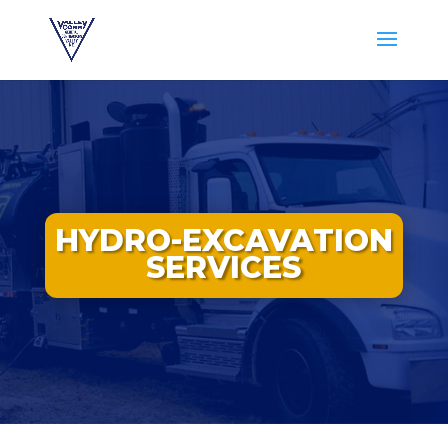
HYDRO-EXCAVATION
SERVICES