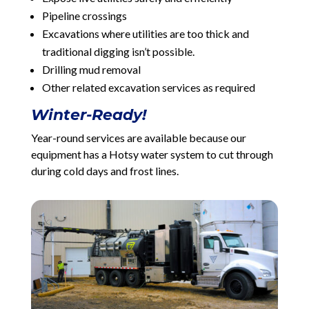
Pipeline crossings
Excavations where utilities are too thick and
traditional digging isn’t possible.
Drilling mud removal
Other related excavation services as required
Winter-Ready!
Year-round services are available because our
equipment has a Hotsy water system to cut through
during cold days and frost lines.