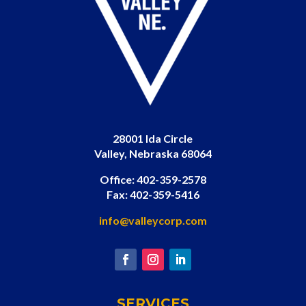
28001 Ida Circle
Valley, Nebraska 68064
Office: 402-359-2578
Fax: 402-359-5416
info@valleycorp.com
SERVICES