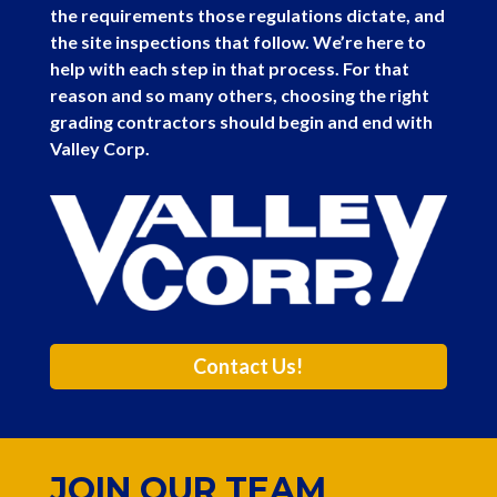
the requirements those regulations dictate, and
the site inspections that follow. We’re here to
help with each step in that process. For that
reason and so many others, choosing the right
grading contractors should begin and end with
Valley Corp.
Contact Us!
JOIN OUR TEAM